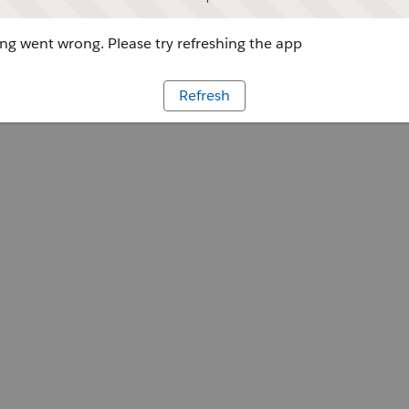
g went wrong. Please try refreshing the app
Refresh