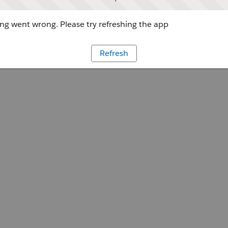
g went wrong. Please try refreshing the app
Refresh