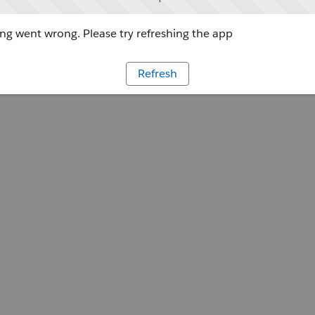
g went wrong. Please try refreshing the app
Refresh