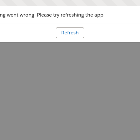
g went wrong. Please try refreshing the app
Refresh