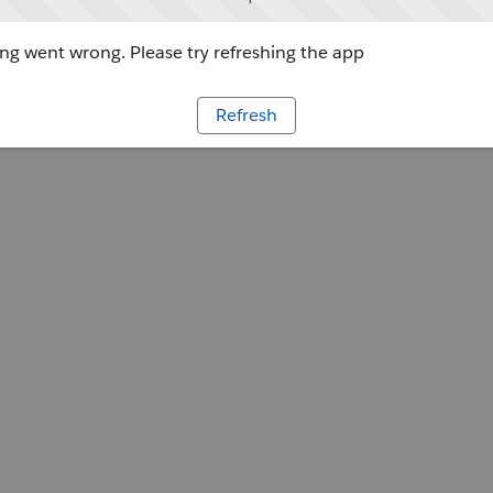
g went wrong. Please try refreshing the app
Refresh