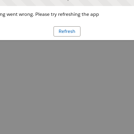
g went wrong. Please try refreshing the app
Refresh