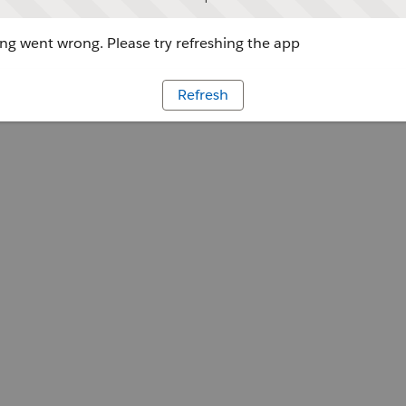
g went wrong. Please try refreshing the app
Refresh