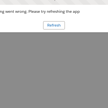
g went wrong. Please try refreshing the app
Refresh