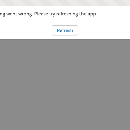
g went wrong. Please try refreshing the app
Refresh