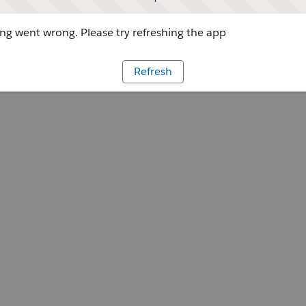
g went wrong. Please try refreshing the app
Refresh