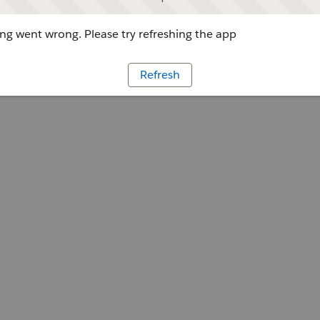
g went wrong. Please try refreshing the app
Refresh