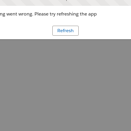
g went wrong. Please try refreshing the app
Refresh