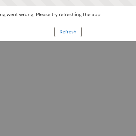
g went wrong. Please try refreshing the app
Refresh